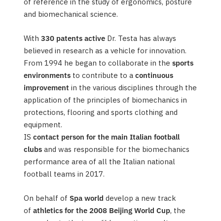
of reference in the study of ergonomics, posture
and biomechanical science.
With
330 patents active
Dr. Testa has always
believed in research as a vehicle for innovation.
From 1994 he began to collaborate in the
sports
environments
to contribute to a
continuous
improvement
in the various disciplines through the
application of the principles of biomechanics in
protections, flooring and sports clothing and
equipment.
IS
contact person for the main Italian football
clubs
and was responsible for the biomechanics
performance area of all the Italian national
football teams in 2017.
On behalf of
Spa world
develop a new track
of
athletics for the 2008 Beijing World Cup
, the