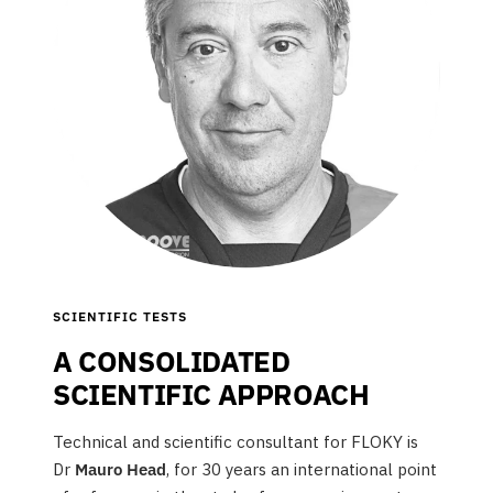
SCIENTIFIC TESTS
A CONSOLIDATED
SCIENTIFIC APPROACH
Technical and scientific consultant for FLOKY is
Dr
Mauro Head
, for 30 years an international point