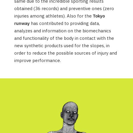
same due to the incredible sporting results
obtained (36 records) and preventive ones (zero
injuries among athletes). Also for the
Tokyo
runway
has contributed to providing data,
analyzes and information on the biomechanics
and functionality of the body in contact with the
new synthetic products used for the slopes, in
order to reduce the possible sources of injury and
improve performance.