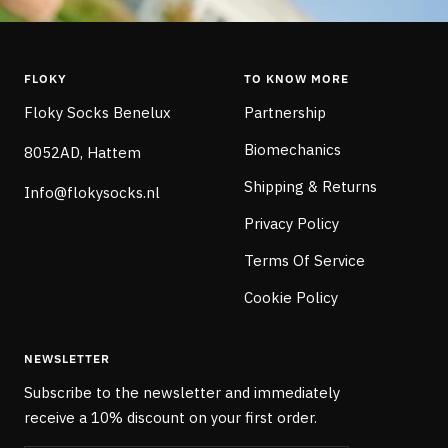
FLOKY
TO KNOW MORE
Floky Socks Benelux
Partnership
Biomechanics
8052AD, Hattem
Shipping & Returns
Info@flokysocks.nl
Privacy Policy
Terms Of Service
Cookie Policy
NEWSLETTER
Subscribe to the newsletter and immediately
receive a 10% discount on your first order.