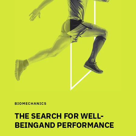
BIOMECHANICS
THE SEARCH FOR WELL-
BEINGAND PERFORMANCE