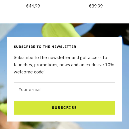
Sale
Sale
€44,99
€89,99
price
price
SUBSCRIBE TO THE NEWSLETTER
Subscribe to the newsletter and get access to
launches, promotions, news and an exclusive 10%
welcome code!
Your e-mail
SUBSCRIBE