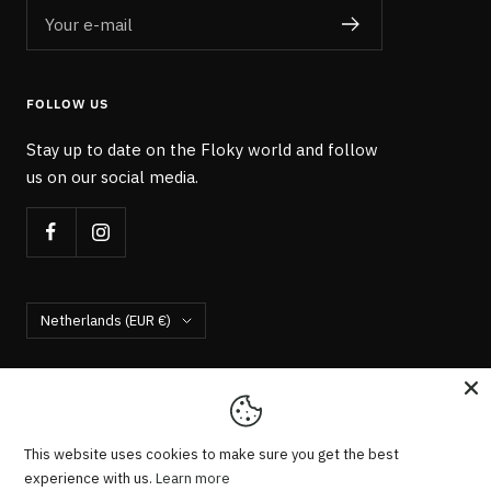
Your e-mail
FOLLOW US
Stay up to date on the Floky world and follow
us on our social media.
Country/region
Netherlands (EUR €)
Floky Socks NL
We accept
This website uses cookies to make sure you get the best
experience with us.
Learn more