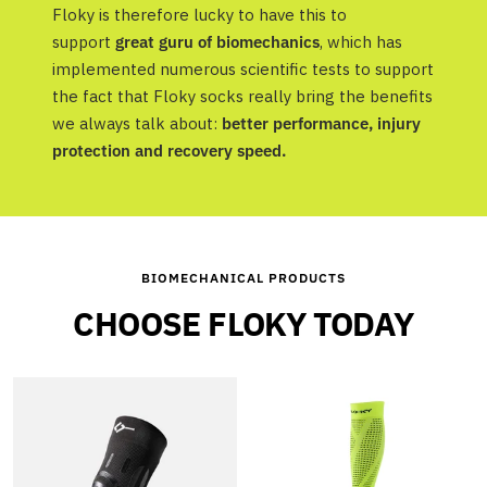
Floky is therefore lucky to have this to
support
great guru of biomechanics
, which has
implemented numerous scientific tests to support
the fact that Floky socks really bring the benefits
we always talk about:
better performance, injury
protection and recovery speed.
BIOMECHANICAL PRODUCTS
CHOOSE FLOKY TODAY