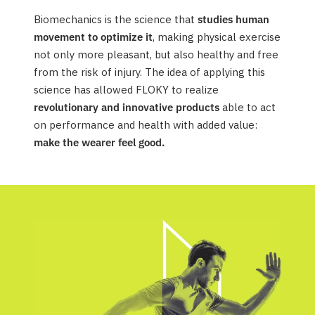
Biomechanics is the science that
studies human
movement to optimize it
, making physical exercise
not only more pleasant, but also healthy and free
from the risk of injury. The idea of applying this
science has allowed FLOKY to realize
revolutionary and innovative products
able to act
on performance and health with added value:
make the wearer feel good.