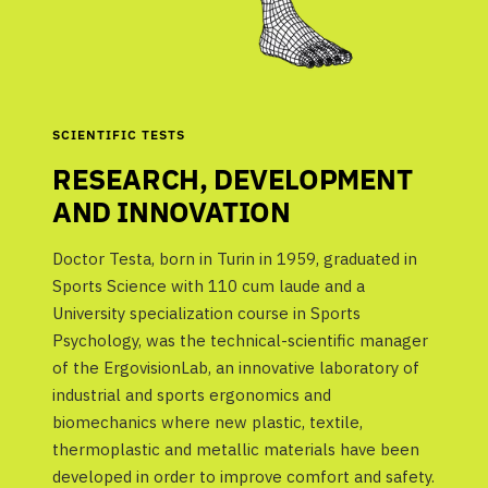
SCIENTIFIC TESTS
RESEARCH, DEVELOPMENT
AND INNOVATION
Doctor Testa, born in Turin in 1959, graduated in
Sports Science with 110 cum laude and a
University specialization course in Sports
Psychology, was the technical-scientific manager
of the ErgovisionLab, an innovative laboratory of
industrial and sports ergonomics and
biomechanics where new plastic, textile,
thermoplastic and metallic materials have been
developed in order to improve comfort and safety.