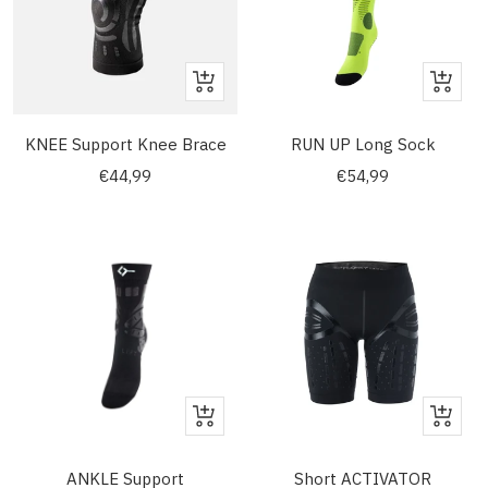
Quick
Quick
view
view
KNEE Support Knee Brace
RUN UP Long Sock
Sale
Sale
€44,99
€54,99
price
price
Quick
Quick
view
view
ANKLE Support
Short ACTIVATOR