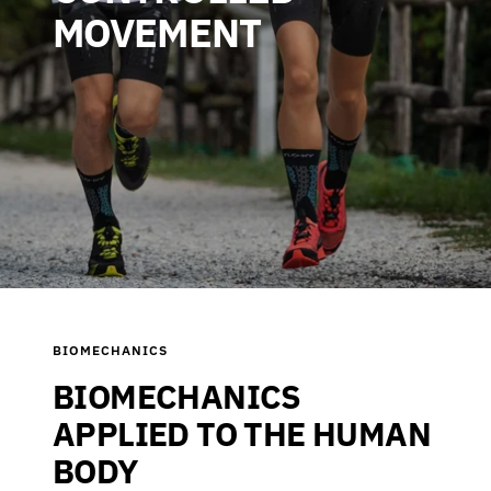
MOVEMENT
BIOMECHANICS
BIOMECHANICS
APPLIED TO THE HUMAN
BODY