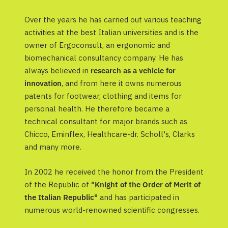
Over the years he has carried out various teaching
activities at the best Italian universities and is the
owner of Ergoconsult, an ergonomic and
biomechanical consultancy company. He has
always believed in
research as a vehicle for
innovation
, and from here it owns numerous
patents for footwear, clothing and items for
personal health. He therefore became a
technical consultant for major brands such as
Chicco, Eminflex, Healthcare-dr. Scholl's, Clarks
and many more.
In 2002 he received the honor from the President
of the Republic of
"Knight of the Order of Merit of
the Italian Republic"
and has participated in
numerous world-renowned scientific congresses.