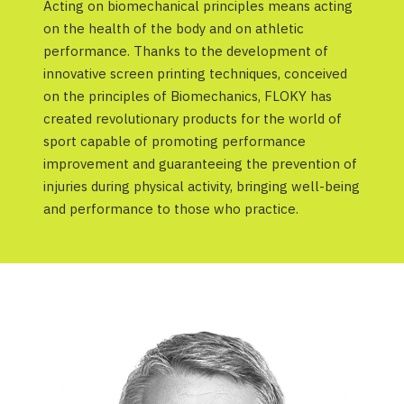
Acting on biomechanical principles means acting
on the health of the body and on athletic
performance. Thanks to the development of
innovative screen printing techniques, conceived
on the principles of Biomechanics, FLOKY has
created revolutionary products for the world of
sport capable of promoting performance
improvement and guaranteeing the prevention of
injuries during physical activity, bringing well-being
and performance to those who practice.