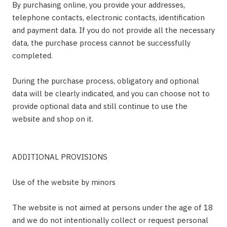
By purchasing online, you provide your addresses,
telephone contacts, electronic contacts, identification
and payment data. If you do not provide all the necessary
data, the purchase process cannot be successfully
completed.
During the purchase process, obligatory and optional
data will be clearly indicated, and you can choose not to
provide optional data and still continue to use the
website and shop on it.
ADDITIONAL PROVISIONS
Use of the website by minors
The website is not aimed at persons under the age of 18
and we do not intentionally collect or request personal