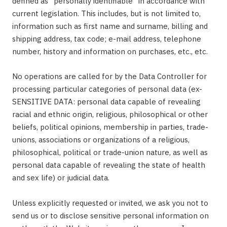
defined as "personally identifiable" in accordance with
current legislation. This includes, but is not limited to,
information such as first name and surname, billing and
shipping address, tax code; e-mail address, telephone
number, history and information on purchases, etc., etc.
No operations are called for by the Data Controller for
processing particular categories of personal data (ex-
SENSITIVE DATA: personal data capable of revealing
racial and ethnic origin, religious, philosophical or other
beliefs, political opinions, membership in parties, trade-
unions, associations or organizations of a religious,
philosophical, political or trade-union nature, as well as
personal data capable of revealing the state of health
and sex life) or judicial data.
Unless explicitly requested or invited, we ask you not to
send us or to disclose sensitive personal information on