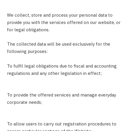
We collect, store and process your personal data to
provide you with the services offered on our website, or
for legal obligations.
The collected data will be used exclusively for the
following purposes:
To fulfil legal obligations due to fiscal and accounting
regulations and any other legislation in effect;
To provide the offered services and manage everyday
corporate needs;
To allow users to carry out registration procedures to