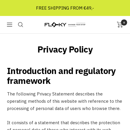
Skip
FREE SHIPPING FROM €49,-
to
content
0
Floky
Navigation
Socks
NL
Privacy Policy
Introduction and regulatory
framework
The following Privacy Statement describes the
operating methods of this website with reference to the
processing of personal data of users who browse there.
It consists of a statement that describes the protection
of personal data of those who interact with its web