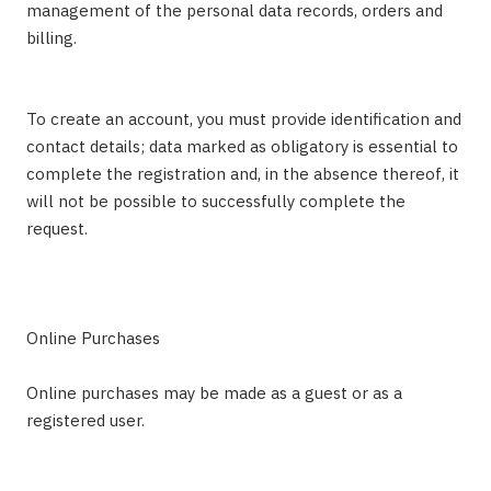
management of the personal data records, orders and
billing.
To create an account, you must provide identification and
contact details; data marked as obligatory is essential to
complete the registration and, in the absence thereof, it
will not be possible to successfully complete the
request.
Online Purchases
Online purchases may be made as a guest or as a
registered user.