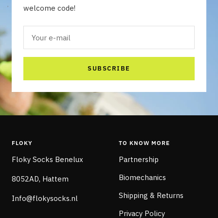
welcome code!
Your e-mail
SUBSCRIBE
FLOKY
TO KNOW MORE
Floky Socks Benelux
Partnership
Biomechanics
8052AD, Hattem
Shipping & Returns
Info@flokysocks.nl
Privacy Policy