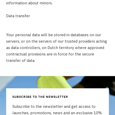
information about minors.
Data transfer
Your personal data will be stored in databases on our
servers, or on the servers of our trusted providers acting
as data controllers, on Dutch territory where approved
contractual provisions are in force for the secure
transfer of data.
SUBSCRIBE TO THE NEWSLETTER
Subscribe to the newsletter and get access to
launches, promotions, news and an exclusive 10%