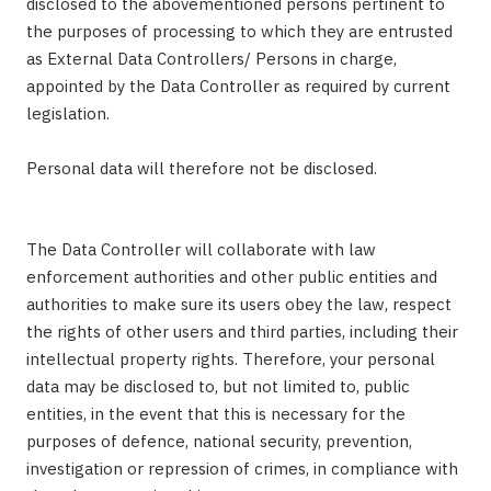
disclosed to the abovementioned persons pertinent to
the purposes of processing to which they are entrusted
as External Data Controllers/ Persons in charge,
appointed by the Data Controller as required by current
legislation.
Personal data will therefore not be disclosed.
The Data Controller will collaborate with law
enforcement authorities and other public entities and
authorities to make sure its users obey the law, respect
the rights of other users and third parties, including their
intellectual property rights. Therefore, your personal
data may be disclosed to, but not limited to, public
entities, in the event that this is necessary for the
purposes of defence, national security, prevention,
investigation or repression of crimes, in compliance with