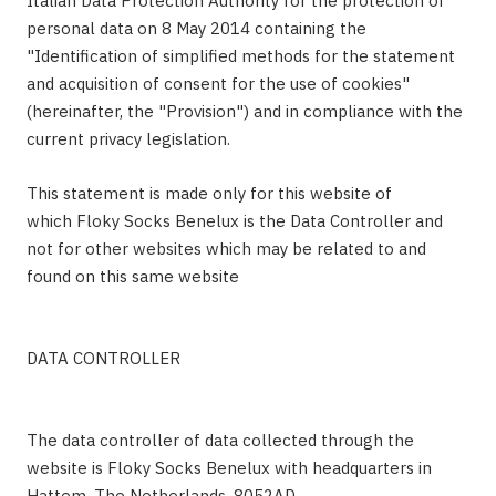
Italian Data Protection Authority for the protection of
personal data on 8 May 2014 containing the
"Identification of simplified methods for the statement
and acquisition of consent for the use of cookies"
(hereinafter, the "Provision") and in compliance with the
current privacy legislation.
This statement is made only for this website of
which Floky Socks Benelux is the Data Controller and
not for other websites which may be related to and
found on this same website
DATA CONTROLLER
The data controller of data collected through the
website is Floky Socks Benelux with headquarters in
Hattem, The Netherlands, 8052AD.