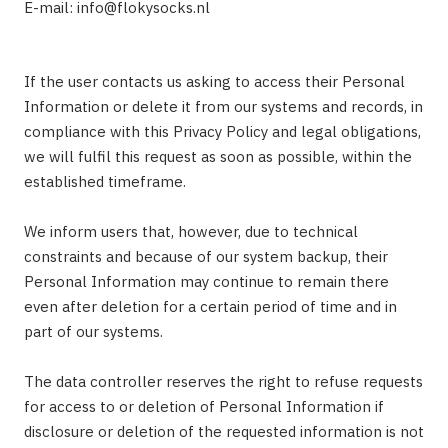
E-mail:
info@flokysocks.nl
If the user contacts us asking to access their Personal
Information or delete it from our systems and records, in
compliance with this Privacy Policy and legal obligations,
we will fulfil this request as soon as possible, within the
established timeframe.
We inform users that, however, due to technical
constraints and because of our system backup, their
Personal Information may continue to remain there
even after deletion for a certain period of time and in
part of our systems.
The data controller reserves the right to refuse requests
for access to or deletion of Personal Information if
disclosure or deletion of the requested information is not