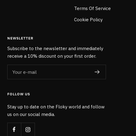
Terms Of Service
Cookie Policy
NEWSLETTER
Subscribe to the newsletter and immediately
receive a 10% discount on your first order.
Your e-mail
FOLLOW US
Stay up to date on the Floky world and follow
us on our social media.