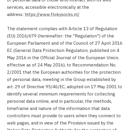
services, accessible electronically at the
address:
https://www.flokysocks.nl/
The statement complies with Article 13 of Regulation
(EU) 2016/679 (hereinafter: the "Regulation") of the
European Parliament and of the Council of 27 April 2016
EC (General Data Protection Regulation, published on 4
May 2016 in the Official Journal of the European Union,
effective as of 24 May 2016), to Recommendation No.
2/2001 that the European authorities for the protection
of personal data, meeting in the Group established by
art. 29 of Directive 95/46/EC, adopted on 17 May 2001 to
identify several minimum requirements for collecting
personal data online, and in particular, the methods,
timeframe and nature of the information that data
controllers must provide to users when they connect to
web pages, and in view of the Provision issued by the