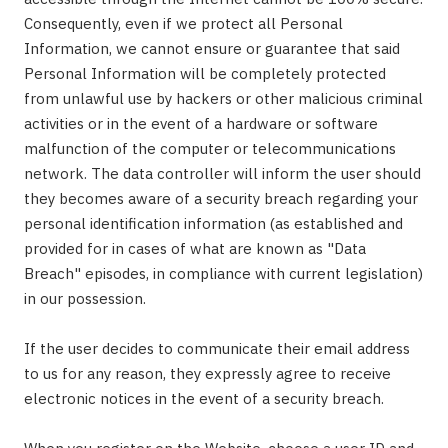
Consequently, even if we protect all Personal
Information, we cannot ensure or guarantee that said
Personal Information will be completely protected
from unlawful use by hackers or other malicious criminal
activities or in the event of a hardware or software
malfunction of the computer or telecommunications
network. The data controller will inform the user should
they becomes aware of a security breach regarding your
personal identification information (as established and
provided for in cases of what are known as "Data
Breach" episodes, in compliance with current legislation)
in our possession.
If the user decides to communicate their email address
to us for any reason, they expressly agree to receive
electronic notices in the event of a security breach.