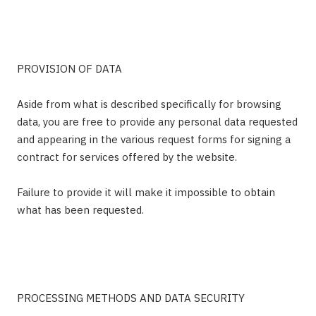
PROVISION OF DATA
Aside from what is described specifically for browsing
data, you are free to provide any personal data requested
and appearing in the various request forms for signing a
contract for services offered by the website.
Failure to provide it will make it impossible to obtain
what has been requested.
PROCESSING METHODS AND DATA SECURITY