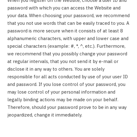
When you register on the Website, choose a user ID and
password with which you can access the Website and
your data. When choosing your password, we recommend
that you not use words that can be easily traced to you. A
password is more secure when it consists of at least 8
alphanumeric characters, with upper and lower case and
special characters (example: #, *, ^, etc.). Furthermore,
we recommend that you possibly change your password
at regular intervals, that you not send it by e-mail or
disclose it in any way to others. You are solely
responsible for all acts conducted by use of your user ID
and password. If you lose control of your password, you
may lose control of your personal information and
legally binding actions may be made on your behalf.
Therefore, should your password prove to be in any way
jeopardized, change it immediately.