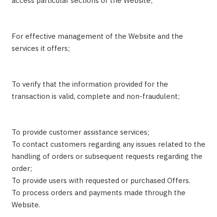
access particular sections of the Website;
For effective management of the Website and the
services it offers;
To verify that the information provided for the
transaction is valid, complete and non-fraudulent;
To provide customer assistance services;
To contact customers regarding any issues related to the
handling of orders or subsequent requests regarding the
order;
To provide users with requested or purchased Offers.
To process orders and payments made through the
Website.