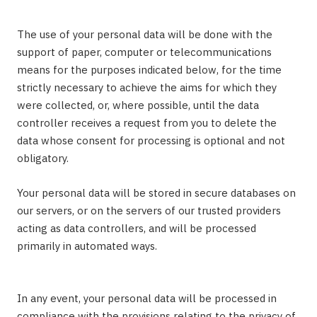
The use of your personal data will be done with the
support of paper, computer or telecommunications
means for the purposes indicated below, for the time
strictly necessary to achieve the aims for which they
were collected, or, where possible, until the data
controller receives a request from you to delete the
data whose consent for processing is optional and not
obligatory.
Your personal data will be stored in secure databases on
our servers, or on the servers of our trusted providers
acting as data controllers, and will be processed
primarily in automated ways.
In any event, your personal data will be processed in
compliance with the provisions relating to the privacy of