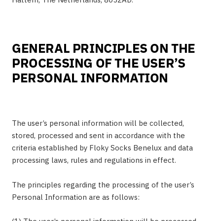
GENERAL PRINCIPLES ON THE
PROCESSING OF THE USER’S
PERSONAL INFORMATION
The user’s personal information will be collected,
stored, processed and sent in accordance with the
criteria established by Floky Socks Benelux and data
processing laws, rules and regulations in effect.
The principles regarding the processing of the user’s
Personal Information are as follows: