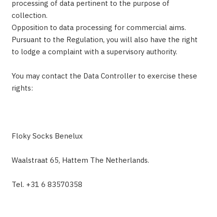
processing of data pertinent to the purpose of
collection.
Opposition to data processing for commercial aims.
Pursuant to the Regulation, you will also have the right
to lodge a complaint with a supervisory authority.
You may contact the Data Controller to exercise these
rights:
Floky Socks Benelux
Waalstraat 65, Hattem The Netherlands.
Tel. +31 6 83570358