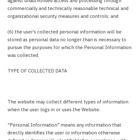
against unauthorised access and processing through
commercially and technically reasonable technical and
organizational security measures and controls; and
(6) the user’s collected personal information will be
stored as personal data no longer than is necessary to
pursue the purposes for which the Personal Information
was collected.
TYPE OF COLLECTED DATA
The website may collect different types of information
when the user logs in or uses the Website:
"Personal Information" means any information that
directly identifies the user or information otherwise