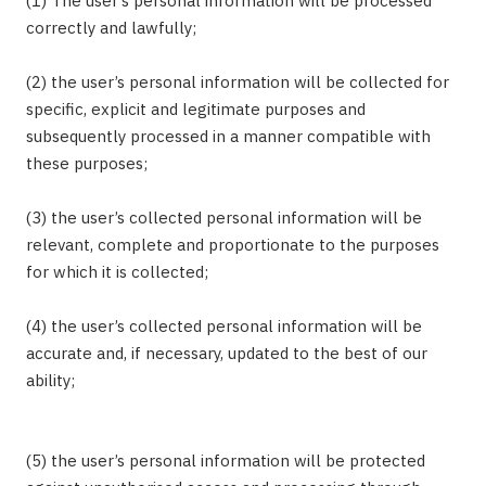
(1) The user’s personal information will be processed
correctly and lawfully;
(2) the user’s personal information will be collected for
specific, explicit and legitimate purposes and
subsequently processed in a manner compatible with
these purposes;
(3) the user’s collected personal information will be
relevant, complete and proportionate to the purposes
for which it is collected;
(4) the user’s collected personal information will be
accurate and, if necessary, updated to the best of our
ability;
(5) the user’s personal information will be protected