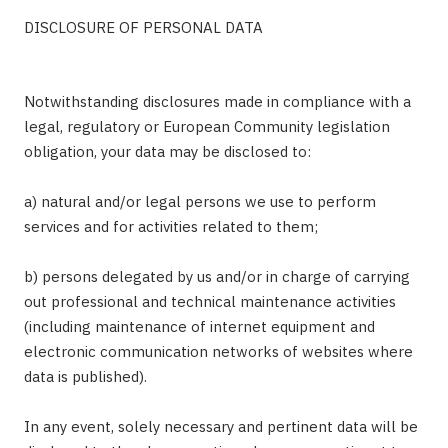
DISCLOSURE OF PERSONAL DATA
Notwithstanding disclosures made in compliance with a
legal, regulatory or European Community legislation
obligation, your data may be disclosed to:
a) natural and/or legal persons we use to perform
services and for activities related to them;
b) persons delegated by us and/or in charge of carrying
out professional and technical maintenance activities
(including maintenance of internet equipment and
electronic communication networks of websites where
data is published).
In any event, solely necessary and pertinent data will be