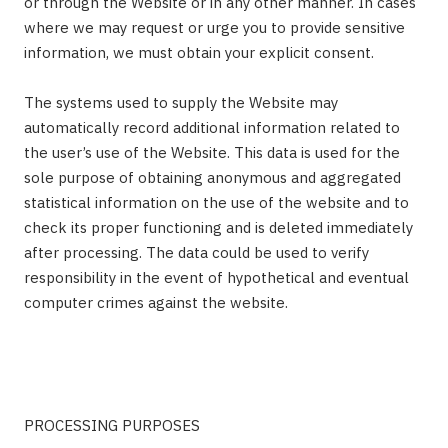
or through the Website or in any other manner. In cases
where we may request or urge you to provide sensitive
information, we must obtain your explicit consent.
The systems used to supply the Website may
automatically record additional information related to
the user’s use of the Website. This data is used for the
sole purpose of obtaining anonymous and aggregated
statistical information on the use of the website and to
check its proper functioning and is deleted immediately
after processing. The data could be used to verify
responsibility in the event of hypothetical and eventual
computer crimes against the website.
PROCESSING PURPOSES