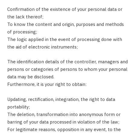
Confirmation of the existence of your personal data or
the lack thereof;
To know the content and origin, purposes and methods
of processing;
The logic applied in the event of processing done with
the aid of electronic instruments;
The identification details of the controller, managers and
persons or categories of persons to whom your personal
data may be disclosed.
Furthermore, it is your right to obtain:
Updating, rectification, integration, the right to data
portability;
The deletion, transformation into anonymous form or
barring of your data processed in violation of the law;
For legitimate reasons, opposition in any event, to the