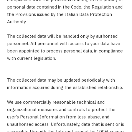
personal data contained in the Code, the Regulation and
the Provisions issued by the Italian Data Protection
Authority.
The collected data will be handled only by authorised
personnel. All personnel with access to your data have
been appointed to process personal data, in compliance
with current legislation.
The collected data may be updated periodically with
information acquired during the established relationship.
We use commercially reasonable technical and
organizational measures and controls to protect the
user’s Personal Information from loss, abuse, and
unauthorised access. Unfortunately, data that is sent or is
accessible through the Internet cannot be 100% secure.