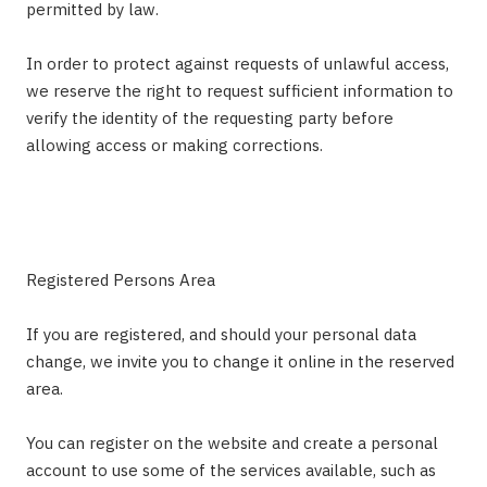
permitted by law.
In order to protect against requests of unlawful access,
we reserve the right to request sufficient information to
verify the identity of the requesting party before
allowing access or making corrections.
Registered Persons Area
If you are registered, and should your personal data
change, we invite you to change it online in the reserved
area.
You can register on the website and create a personal
account to use some of the services available, such as