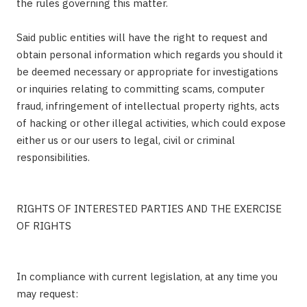
the rules governing this matter.
Said public entities will have the right to request and
obtain personal information which regards you should it
be deemed necessary or appropriate for investigations
or inquiries relating to committing scams, computer
fraud, infringement of intellectual property rights, acts
of hacking or other illegal activities, which could expose
either us or our users to legal, civil or criminal
responsibilities.
RIGHTS OF INTERESTED PARTIES AND THE EXERCISE
OF RIGHTS
In compliance with current legislation, at any time you
may request: